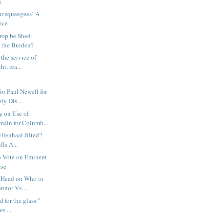
e
ur squeegees! A
nce
rop be Shed-
 the Burden?
the service of
ht, rea...
or Paul Newell for
ly Dis...
g on Use of
ain for Columb...
yllenhaal Jilted?
ls A...
o Vote on Eminent
use
 Head on Who to
nnor Vs. ...
d for the glass.”
s ...