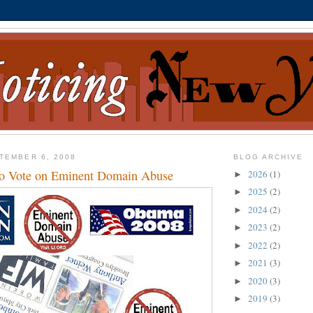
TEMBER 6, 2008
BLOG ARCHIVE
to Vote on Eminent Domain Abuse
2026
(1)
►
2025
(2)
►
2024
(2)
►
2023
(2)
►
2022
(2)
►
2021
(3)
►
2020
(3)
►
2019
(3)
►