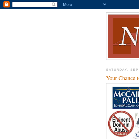
SATURDAY, SEP
Your Chance 