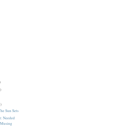
)
)
)
The Sun Sets
t: Needed
 Musing