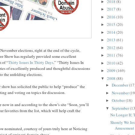
2018
(8)
►
2017
(8)
►
2016
(10)
►
2015
(20)
►
2014
(20)
►
2013
(61)
►
2012
(64)
►
 November elections, right at the end of the cycle,
2011
(76)
►
r Show has regularly provided some excellent
m of “
Thirty Issues In Thirty Days
.” “Thirty Issues In
2010
(42)
►
eries of excellently produced and thoughtful discussions
2009
(169)
►
to the unfolding elections.
2008
(88)
▼
December
(17
►
r show has solicited the public to help “produce” the
ng and voting on topics for discussion.
November
(19
►
October
(18)
►
 now in and according to the show’s site “Soon, you’ll
September
(13
▼
ur favorites from the list, which will help craft the
No Longer If; 
Shorely We Jes
Amusement
ow nominated, courtesy of yours truly here at Noticing
bject of eminent domain abuse.