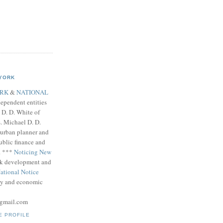
 YORK
ORK
&
NATIONAL
ependent entities
D. D. White of
. Michael D. D.
, urban planner and
blic finance and
. ***
Noticing New
k development and
ational Notice
icy and economic
gmail.com
E PROFILE