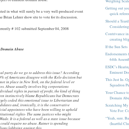
Weighing Scal
Getting out yo
ested in what will surely be a very well-produced event
quick refere
he Brian Lehrer show site to vote for its discussion.
Should a Teard
Considering
rrently # 102 submitted September 04, 2008
Contrivance in 
creating blig
If the Sun Sets
 Domain Abuse
Endorsements f
64th Assemb
ESDC’s Hearin
Eminent Dom
al party do we go to address this issue? According
90% of Americans disagree with the Kelo decision but
This Just In- G
not in place in New York, on the federal level or
Squadron Pul
es. Abuse usually involves big corporations
ividual rights in pursuit of profit, the kind of thing
Your Chance t
ten instinctively blame Republicans but Democrats
Domain Ab
rgely ceded this emotional issue to Libertarian and
idates and, ironically, it is the conservative
Scratching My
cial appointees who have been willing to uphold
Vote For: Co
titutional rights- The same justices who might
“Yeah, sure. Ba
Wade. It is a federal as well as a state issue because
 could require no abuse. Ratner is spending
(Inartful Clue
lions lobbying against this.