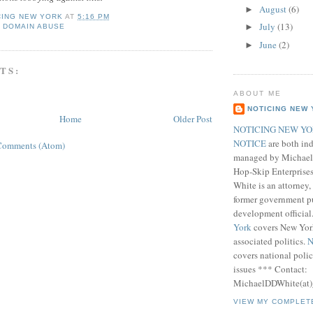
August
(6)
►
CING NEW YORK
AT
5:16 PM
July
(13)
►
 DOMAIN ABUSE
June
(2)
►
TS:
ABOUT ME
NOTICING NEW
Home
Older Post
NOTICING NEW Y
NOTICE
are both ind
Comments (Atom)
managed by Michael 
Hop-Skip Enterprises
White is an attorney
former government pu
development official
York
covers New Yor
associated politics.
N
covers national pol
issues *** Contact:
MichaelDDWhite(at)
VIEW MY COMPLET