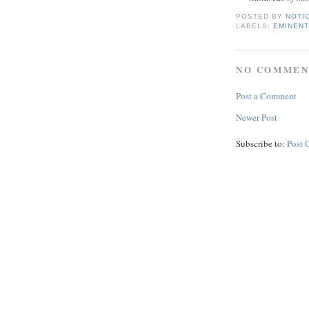
POSTED BY
NOTI
LABELS:
EMINENT
NO COMMEN
Post a Comment
Newer Post
Subscribe to:
Post 