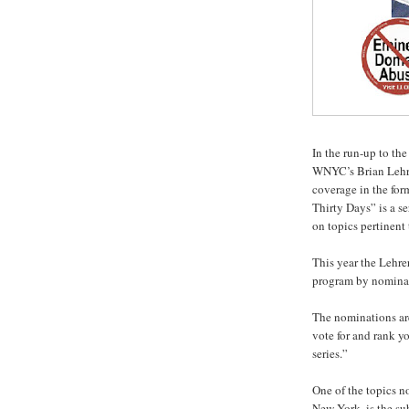
In the run-up to the
WNYC’s Brian Lehre
coverage in the for
Thirty Days” is a s
on topics pertinent 
This year the Lehre
program by nominati
The nominations are
vote for and rank yo
series.”
One of the topics n
New York, is the su