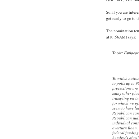
So, if you are inter
get ready to go to t
The nomination (cu
at10:56AM) says:
Topic:
Eminent
To which nation
to polls up to 
protections are 
many other plac
trampling on ind
for which we of
seem to have la
Republican cand
Republican judi
individual cons
overturn Roe v. 
federal funding
hundreds of mil